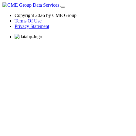
Copyright 2026 by CME Group
Terms Of Use
Privacy Statement