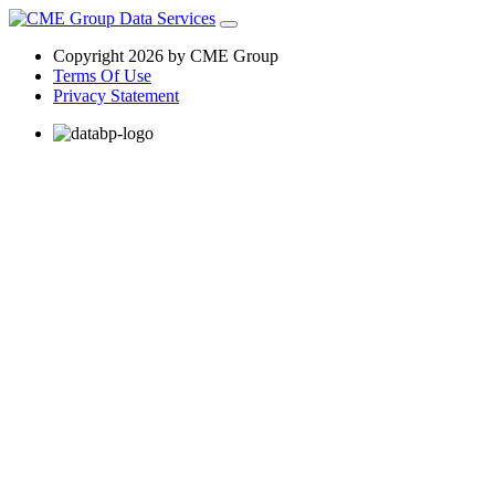
Copyright 2026 by CME Group
Terms Of Use
Privacy Statement